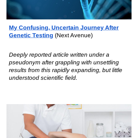
My Confusing, Uncertain Journey After
Genetic Testing
(Next Avenue)​
Deeply reported article written under a
pseudonym after grappling with unsettling
results from this rapidly expanding, but little
understood scientific
field
.