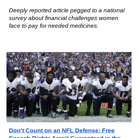
Deeply reported article pegged to a national
survey about financial challenges women
face to pay for needed medicines.
Don't Count on an NFL Defense: Free