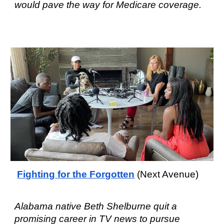
would pave the way for Medicare coverage.
Fighting for the Forgotten
(Next Avenue)
Alabama native Beth Shelburne quit a
promising career in TV news to pursue