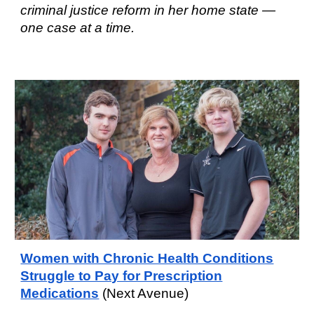
criminal justice reform in her home state —
one case at a time.
Women with Chronic Health Conditions
Struggle to Pay for Prescription
Medications
(Next Avenue)