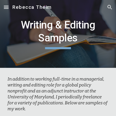
Rebecca Theim
Skip to main content
Skip to navigation
Writing & Editing
Samples
In addition to working full-time in a managerial,
writing and editing role for a global policy
nonprofit and as an adjunct instructor at the
University of Maryland, I periodically freelance
for a variety of publications. Below are samples of
my work.