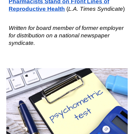
Pharmacists Stand on Front Lines of
Reproductive Health
(
L.A.
T
imes Syndicate
)
W
ritten for board member of former employer
f
or distribution
on a national
newspaper
syndicate
.