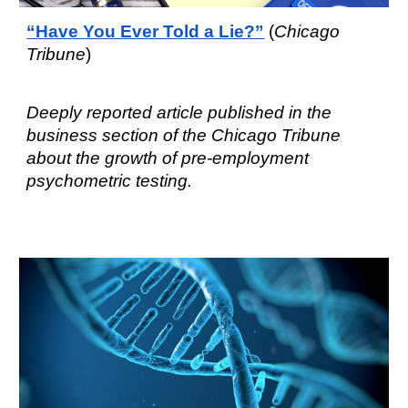
“Have You Ever Told a Lie?”
(
Chicago
Tribune
)
Deeply reported article
published in the
business section of the Chicago Tribune
about the g
rowth of pre-employment
psychometric testing
.