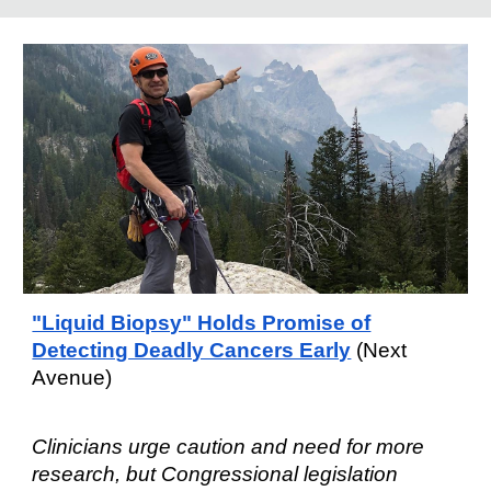
"Liquid Biopsy" Holds Promise of
Detecting Deadly Cancers Early
(Next
Avenue)
C
linicians urge caution and need for
more
research, but Congressional legislation