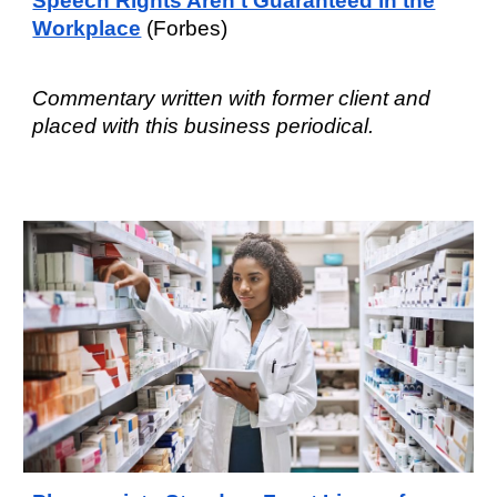
Speech Rights Aren't Guaranteed in the
Workplace
(Forbes)
Commentary written with former client and
placed with this business periodical.